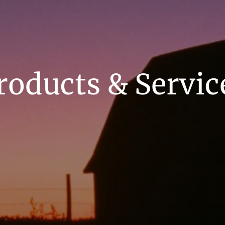
roducts & Servic