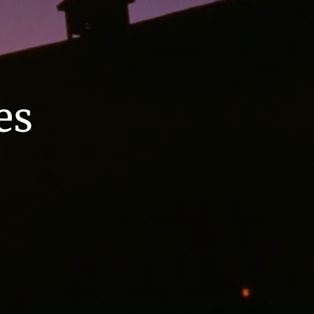
Home
menu
About
es
About Us
Meet Our Team
Our Process
Who We Serve
Services
Retirement Planning
Annuities
Asset Management
Employer Sponsored Retirement
Plans