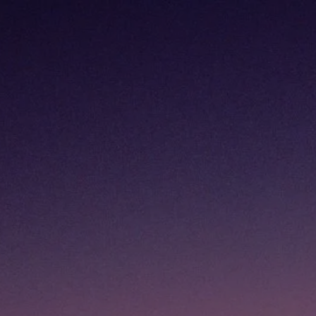
Skip to main content