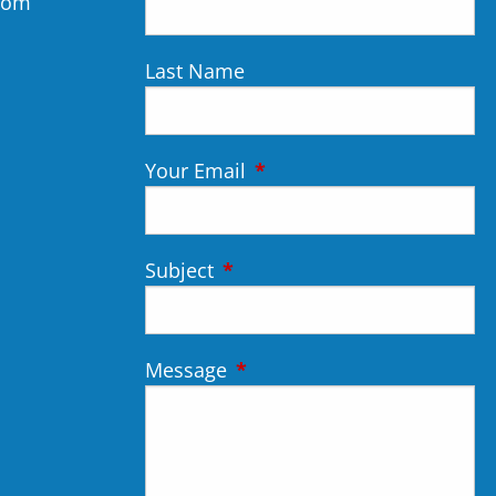
.com
Last Name
Your Email
This field is required.
Subject
This field is required.
Message
This field is required.