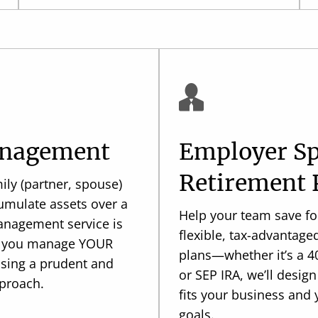
anagement
Employer S
Retirement 
ily (partner, spouse)
umulate assets over a
Help your team save for
Management service is
flexible, tax-advantage
ng you manage YOUR
plans—whether it’s a 40
using a prudent and
or SEP IRA, we’ll design
proach.
fits your business and
goals.