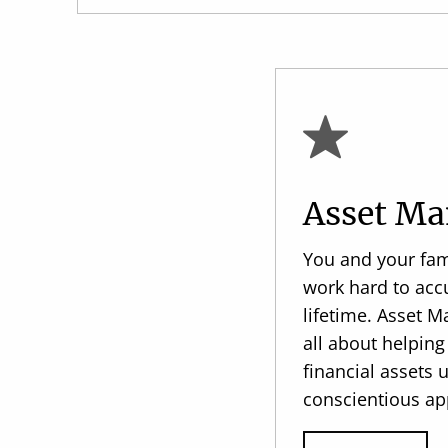
Asset M
You and your fam
work hard to acc
lifetime. Asset 
all about helpi
financial assets 
conscientious ap