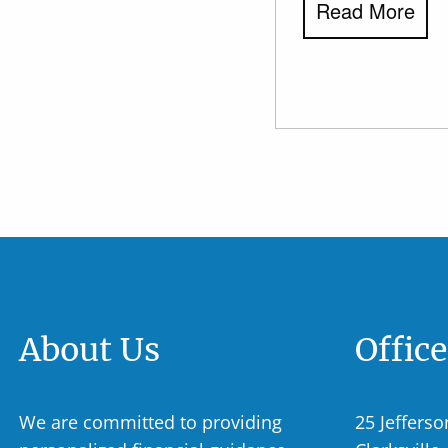
Read More
About Us
Offic
We are committed to providing
25 Jefferso