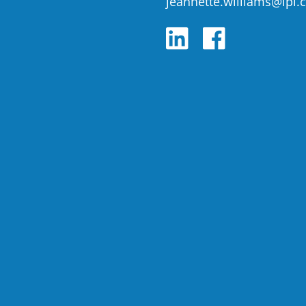
jeannette.williams@lpl