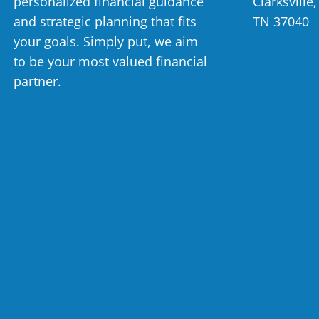
personalized financial guidance
Clarksville,
and strategic planning that fits
TN 37040
your goals. Simply put, we aim
to be your most valued financial
partner.