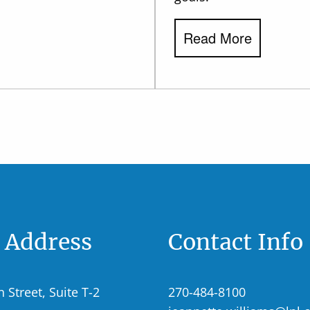
Read More
e Address
Contact Info
n Street, Suite T-2
270-484-8100