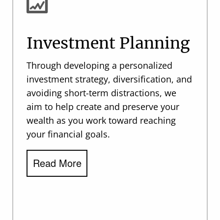
Investment Planning
Through developing a personalized
investment strategy, diversification, and
avoiding short-term distractions, we
aim to help create and preserve your
wealth as you work toward reaching
your financial goals.
Read More