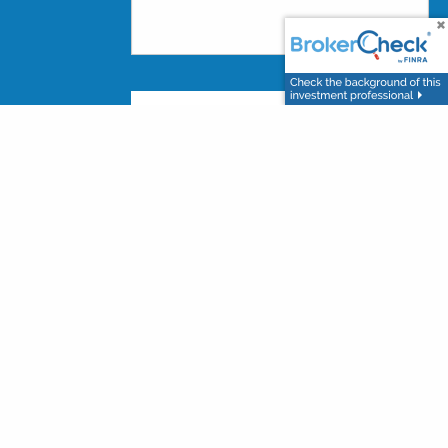
nt advisor and broker-dealer (member
and Southern Wealth Investments
are not
registered
es using Southern Wealth Investments and may also
affiliates, which are separate entities from, and
through LPL or its affiliates are: