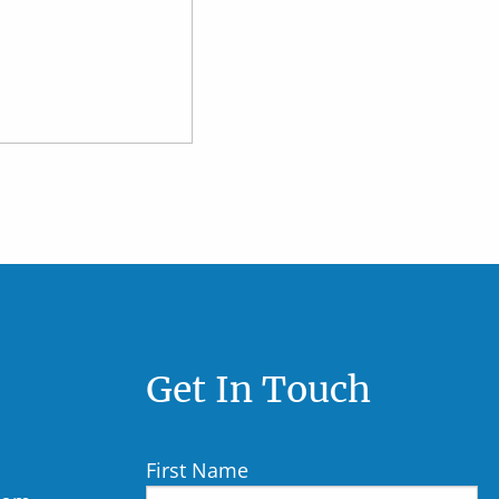
Get In Touch
First Name