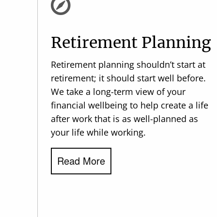
Retirement Planning
Retirement planning shouldn’t start at
retirement; it should start well before.
We take a long-term view of your
financial wellbeing to help create a life
after work that is as well-planned as
your life while working.
Read More