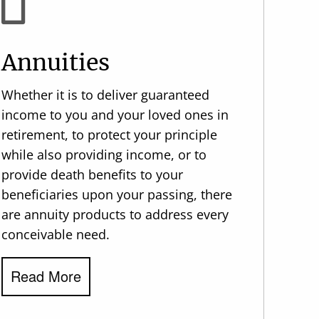
Annuities
Whether it is to deliver guaranteed
income to you and your loved ones in
retirement, to protect your principle
while also providing income, or to
provide death benefits to your
beneficiaries upon your passing, there
are annuity products to address every
conceivable need.
Read More