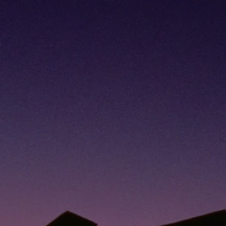
270-484-
8100
jeannette.williams@lpl.com