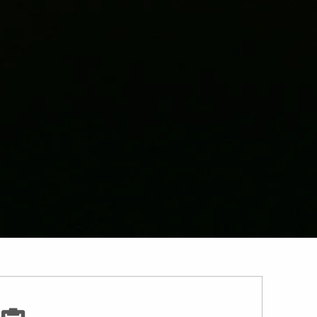
Investment Planning
Resources
Income For Life
Guided Wealth Portfolio
Financial Calculators
Useful Links
Contact
Client Login