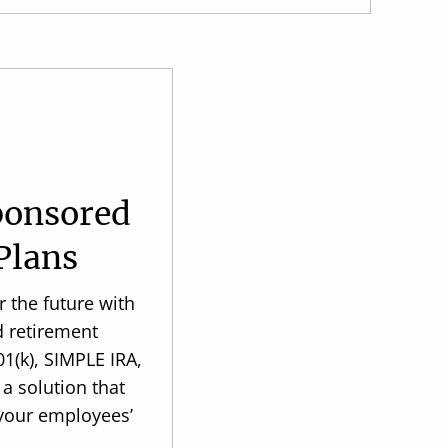
ponsored
Plans
 the future with
d retirement
1(k), SIMPLE IRA,
 a solution that
 your employees’